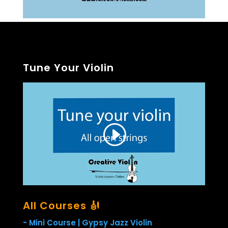
Tune Your Violin
All Courses 🎻
- Mini Course | Gypsy Jazz Violin