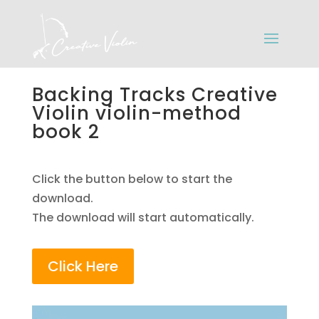
Backing Tracks Creative
Violin violin-method
book 2
Click the button below to start the
download.
The download will start automatically.
Click Here