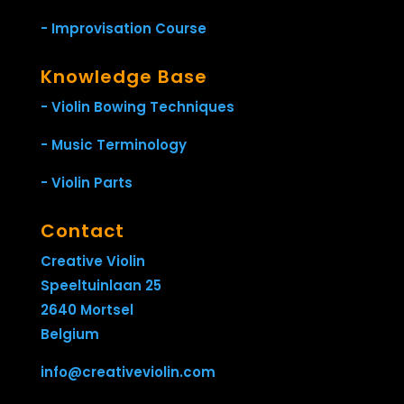
- Improvisation Course
Knowledge Base
- Violin Bowing Techniques
- Music Terminology
- Violin Parts
Contact
Creative Violin
Speeltuinlaan 25
2640 Mortsel
Belgium
info@creativeviolin.com