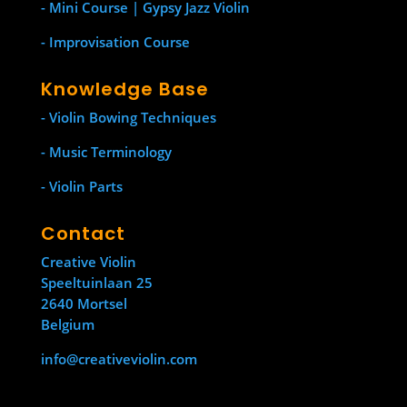
- Mini Course | Gypsy Jazz Violin
- Improvisation Course
Knowledge Base
- Violin Bowing Techniques
- Music Terminology
- Violin Parts
Contact
Creative Violin
Speeltuinlaan 25
2640 Mortsel
Belgium
info@creativeviolin.com