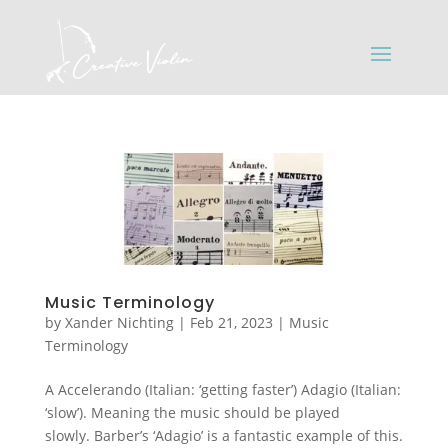
Music Terminology
by
Xander Nichting
|
Feb 21, 2023
|
Music
Terminology
A Accelerando (Italian: ‘getting faster’) Adagio (Italian:
‘slow’). Meaning the music should be played
slowly. Barber’s ‘Adagio’ is a fantastic example of this.