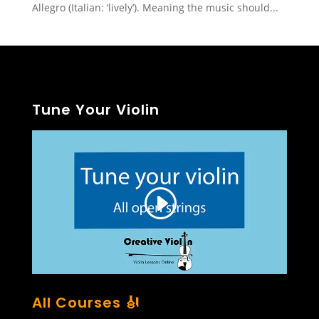
Allegro (Italian: ‘lively’). Meaning the music should...
Tune Your Violin
All Courses 🎻