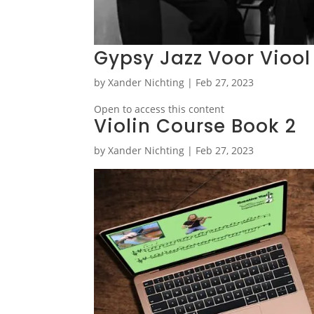
Gypsy Jazz Voor Viool
by
Xander Nichting
|
Feb 27, 2023
Open to access this content
Violin Course Book 2
by
Xander Nichting
|
Feb 27, 2023