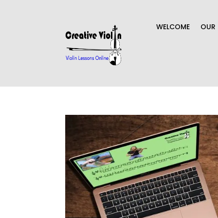
WELCOME
OUR 