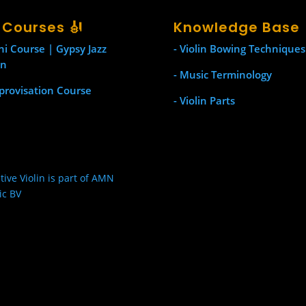
l Courses 🎻
Knowledge Base
ni Course | Gypsy Jazz
- Violin Bowing Techniques
in
- Music Terminology
provisation Course
- Violin Parts
tive Violin is part of AMN
ic BV