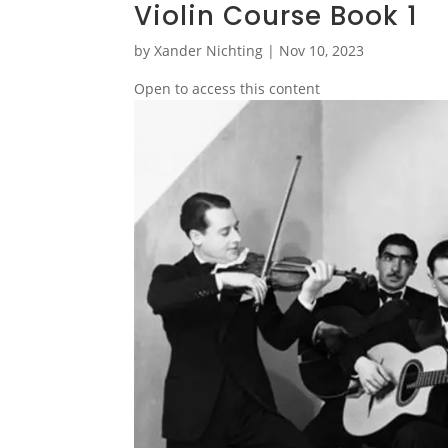
Violin Course Book 1
by
Xander Nichting
|
Nov 10, 2023
Open to access this content