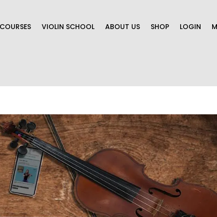
COURSES
VIOLIN SCHOOL
ABOUT US
SHOP
LOGIN
M