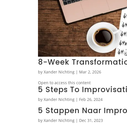
8-Week Transformati
by
Xander Nichting
|
Mar 2, 2026
Open to access this content
5 Steps To Improvisat
by
Xander Nichting
|
Feb 26, 2024
5 Stappen Naar Impro
by
Xander Nichting
|
Dec 31, 2023