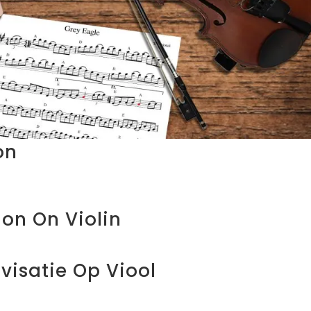
on
ion On Violin
visatie Op Viool