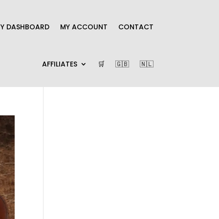
Y DASHBOARD
MY ACCOUNT
CONTACT
AFFILIATES
🛒
🇬🇧
🇳🇱