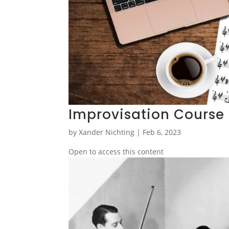
Improvisation Course
by
Xander Nichting
|
Feb 6, 2023
Open to access this content