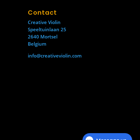
Contact
Creative Violin
Speeltuinlaan 25
2640 Mortsel
Belgium
info@creativeviolin.com