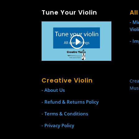
Tune Your Violin
Al
- Mi
Viol
- Im
Creative Violin
Crea
Mus
- About Us
- Refund & Returns Policy
- Terms & Conditions
- Privacy Policy