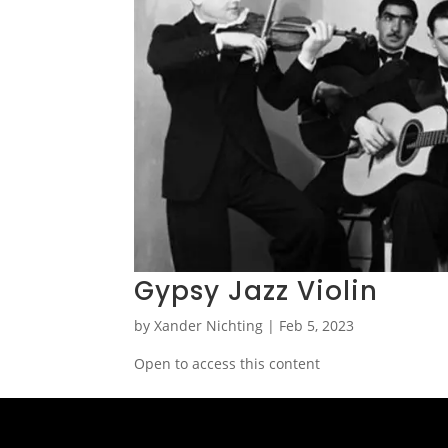
Gypsy Jazz Violin
by
Xander Nichting
|
Feb 5, 2023
Open to access this content