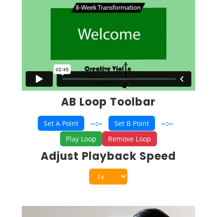
AB Loop Toolbar
Set A Point
--:--
Set B Point
--:--
Play Loop
Remove Loop
Adjust Playback Speed