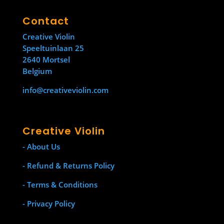
Contact
Creative Violin
Speeltuinlaan 25
2640 Mortsel
Belgium
info@creativeviolin.com
Creative Violin
- About Us
- Refund & Returns Policy
- Terms & Conditions
- Privacy Policy