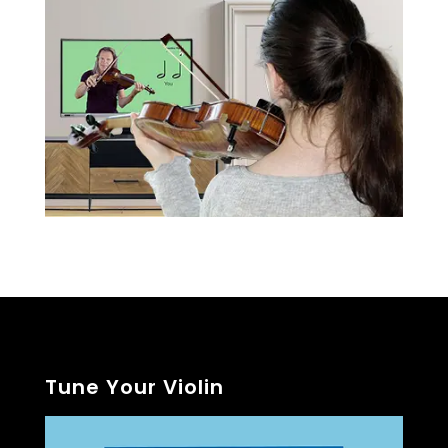
Tune Your Violin