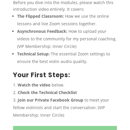
Before you dive into the modules, please watch this
introduction video entirely. It covers:
The Flipped Classroom:
How we use the online
lessons and live Zoom sessions together.
Asynchronous Feedback:
How to upload your
videos to the community for my personal coaching.
(VIP Membership; Inner Circle)
Technical Setup:
The essential Zoom settings to
ensure the best violin audio quality.
Your First Steps:
Watch the video
below.
Check the Technical Checklist
Join our Private Facebook Group
to meet your
fellow violinists and start the conversation: (VIP
Membership; Inner Circle)