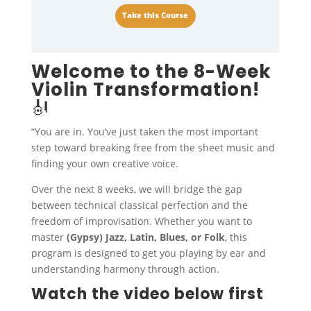
Take this Course
Welcome to the 8-Week
Violin Transformation!
🎻
“You are in. You’ve just taken the most important
step toward breaking free from the sheet music and
finding your own creative voice.
Over the next 8 weeks, we will bridge the gap
between technical classical perfection and the
freedom of improvisation. Whether you want to
master
(Gypsy) Jazz, Latin, Blues, or Folk
, this
program is designed to get you playing by ear and
understanding harmony through action.
Watch the video below first