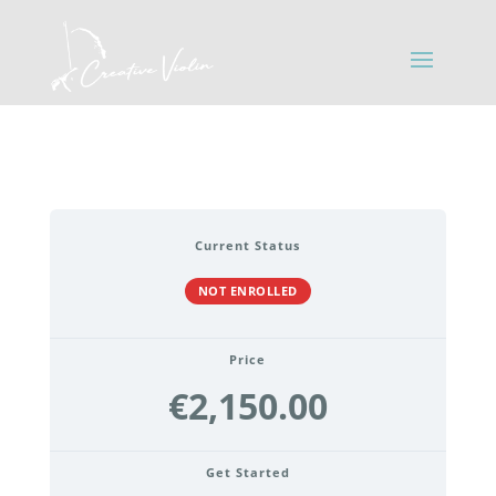
Current Status
NOT ENROLLED
Price
€2,150.00
Get Started