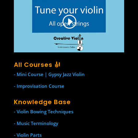
All Courses 🎻
- Mini Course | Gypsy Jazz Violin
- Improvisation Course
Knowledge Base
- Violin Bowing Techniques
- Music Terminology
- Violin Parts