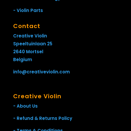
- Violin Parts
Contact
Creative Violin
Speeltuinlaan 25
2640 Mortsel
Belgium
info@creativeviolin.com
Creative Violin
- About Us
- Refund & Returns Policy
- Terms & Conditions