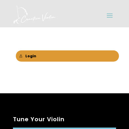
Login
Tune Your Violin