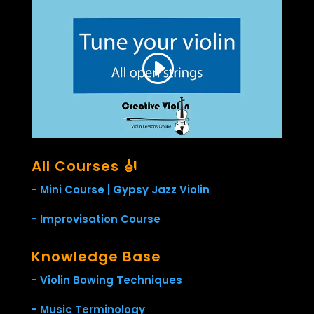
All Courses 🎻
- Mini Course | Gypsy Jazz Violin
- Improvisation Course
Knowledge Base
- Violin Bowing Techniques
- Music Terminology