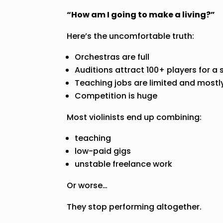
“How am I going to make a living?”
Here’s the uncomfortable truth:
Orchestras are full
Auditions attract 100+ players for a 
Teaching jobs are limited and mostl
Competition is huge
Most violinists end up combining:
teaching
low-paid gigs
unstable freelance work
Or worse…
They stop performing altogether.