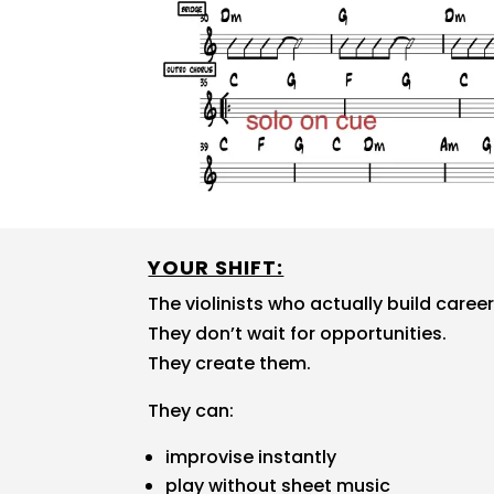
YOUR SHIFT:
The violinists who actually build caree
They don’t wait for opportunities.
They create them.
They can:
improvise instantly
play without sheet music