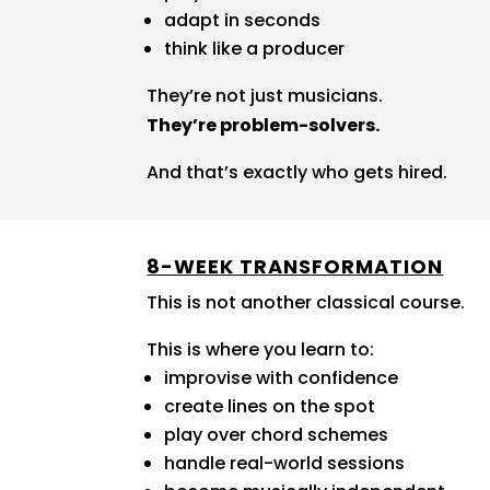
adapt in seconds
think like a producer
They’re not just musicians.
They’re problem-solvers.
And that’s exactly who gets hired.
8-WEEK TRANSFORMATION
This is not another classical course.
This is where you learn to:
improvise with confidence
create lines on the spot
play over chord schemes
handle real-world sessions