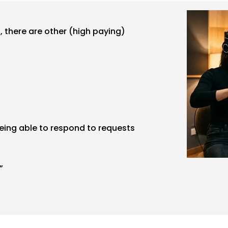
 there are other (high paying)
being able to respond to requests
”