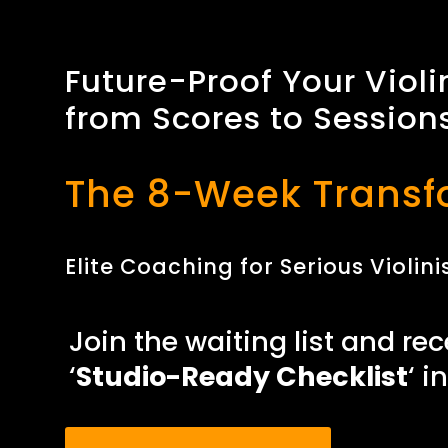
Future-Proof Your Violi
from Scores to Session
The 8-Week Transf
Elite Coaching for Serious Violi
Join the waiting list and rec
‘
Studio-Ready Checklist
‘ i