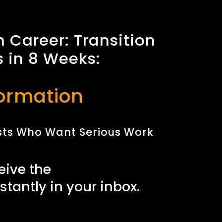
n Career: Transition
s in 8 Weeks:
ormation
nists Who Want Serious Work
eive the
nstantly in your inbox.