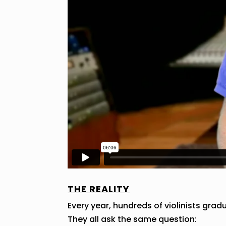
THE REALITY
Every year, hundreds of violinists gra
They all ask the same question: