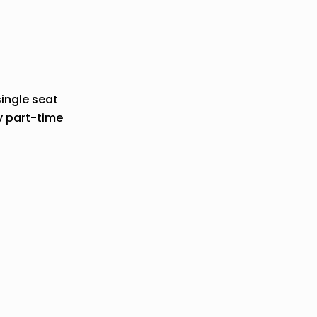
single seat
y part-time