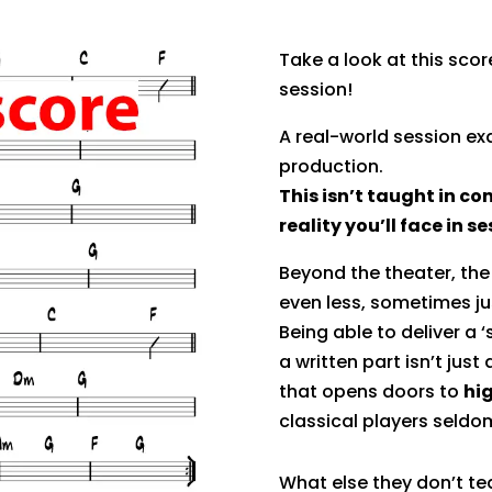
Take a look at this scor
session!
A real-world session e
production.
This isn’t taught in con
reality you’ll face in s
Beyond the theater, the 
even less, sometimes ju
Being able to deliver a ‘
a written part isn’t just a
that opens doors to
hi
classical players seldo
What else they don’t te