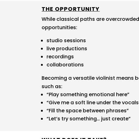
THE OPPORTUNITY
While classical paths are overcrowded,
opportunities:
studio sessions
live productions
recordings
collaborations
Becoming a versatile violinist means 
such as:
“Play something emotional here”
“Give me a soft line under the vocals
“Fill the space between phrases”
“Let’s try something… just create”