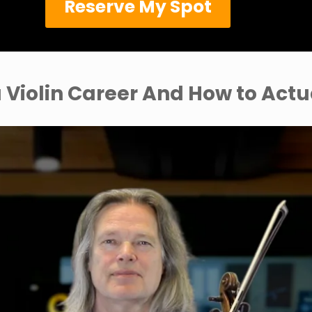
Reserve My Spot
 Violin Career And How to Actu