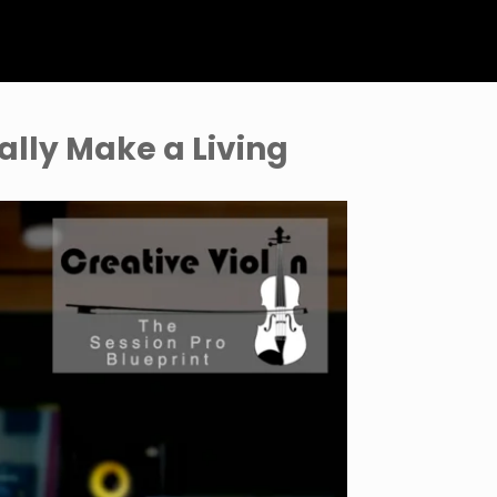
ally Make a Living