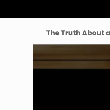
The Truth About a