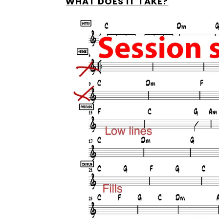
WHAT DOES IT TAKE?