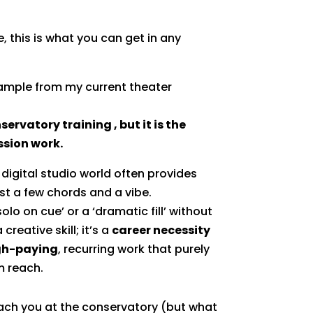
e, this is what you can get in any
xample from my current theater
servatory training , but it is the
ession work.
digital studio world often provides
st a few chords and a vibe.
solo on cue’ or a ‘dramatic fill’ without
 creative skill; it’s a
career necessity
gh-paying
, recurring work that purely
m reach.
ach you at the conservatory (but what