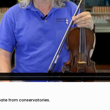
duate from conservatories.