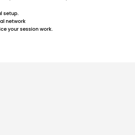
l setup.
al network
ice your session work.