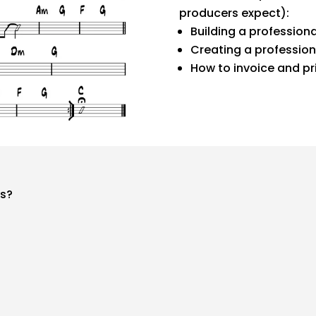
producers expect):
Building a professiona
Creating a profession
How to invoice and pr
rs?