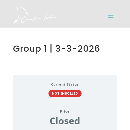
Group 1 | 3-3-2026
Current Status
NOT ENROLLED
Price
Closed