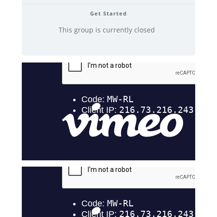
Get Started
This group is currently closed