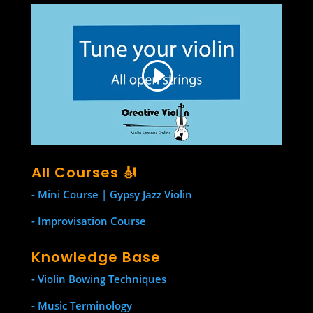
All Courses 🎻
- Mini Course | Gypsy Jazz Violin
- Improvisation Course
Knowledge Base
- Violin Bowing Techniques
- Music Terminology