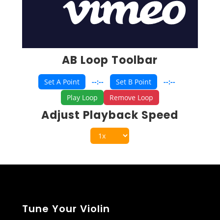
AB Loop Toolbar
Set A Point
--:--
Set B Point
--:--
Play Loop
Remove Loop
Adjust Playback Speed
Tune Your Violin