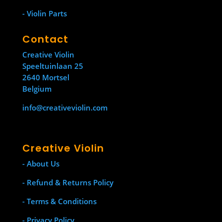
- Violin Parts
Contact
Creative Violin
Speeltuinlaan 25
2640 Mortsel
Belgium
info@creativeviolin.com
Creative Violin
- About Us
- Refund & Returns Policy
- Terms & Conditions
- Privacy Policy