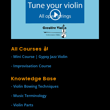
All Courses 🎻
- Mini Course | Gypsy Jazz Violin
- Improvisation Course
Knowledge Base
- Violin Bowing Techniques
- Music Terminology
- Violin Parts