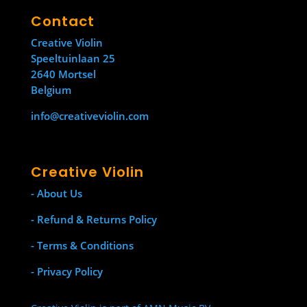
Contact
Creative Violin
Speeltuinlaan 25
2640 Mortsel
Belgium
info@creativeviolin.com
Creative Violin
- About Us
- Refund & Returns Policy
- Terms & Conditions
- Privacy Policy