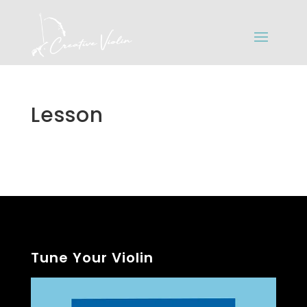
Lesson
Tune Your Violin