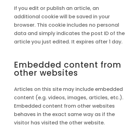
If you edit or publish an article, an
additional cookie will be saved in your
browser. This cookie includes no personal
data and simply indicates the post ID of the
article you just edited. It expires after 1 day.
Embedded content from
other websites
Articles on this site may include embedded
content (e.g. videos, images, articles, etc.).
Embedded content from other websites
behaves in the exact same way as if the
visitor has visited the other website.