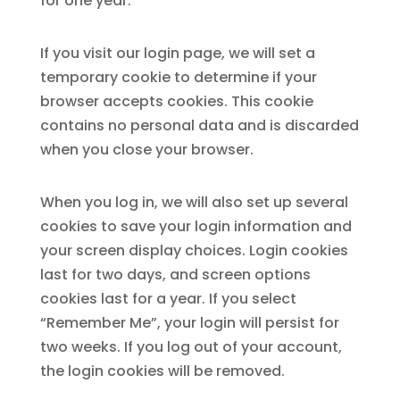
for one year.
If you visit our login page, we will set a
temporary cookie to determine if your
browser accepts cookies. This cookie
contains no personal data and is discarded
when you close your browser.
When you log in, we will also set up several
cookies to save your login information and
your screen display choices. Login cookies
last for two days, and screen options
cookies last for a year. If you select
“Remember Me”, your login will persist for
two weeks. If you log out of your account,
the login cookies will be removed.