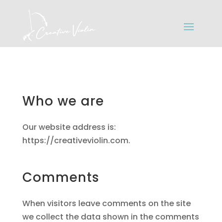
Who we are
Our website address is:
https://creativeviolin.com.
Comments
When visitors leave comments on the site
we collect the data shown in the comments