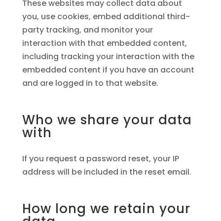
These websites may collect data about
you, use cookies, embed additional third-
party tracking, and monitor your
interaction with that embedded content,
including tracking your interaction with the
embedded content if you have an account
and are logged in to that website.
Who we share your data
with
If you request a password reset, your IP
address will be included in the reset email.
How long we retain your