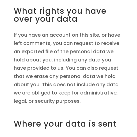
What rights you have
over your data
If you have an account on this site, or have
left comments, you can request to receive
an exported file of the personal data we
hold about you, including any data you
have provided to us. You can also request
that we erase any personal data we hold
about you. This does not include any data
we are obliged to keep for administrative,
legal, or security purposes.
Where your data is sent