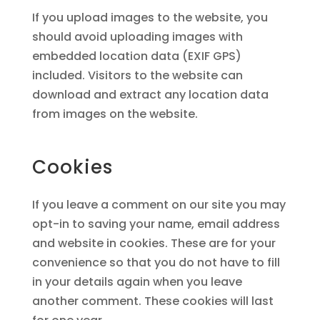
If you upload images to the website, you
should avoid uploading images with
embedded location data (EXIF GPS)
included. Visitors to the website can
download and extract any location data
from images on the website.
Cookies
If you leave a comment on our site you may
opt-in to saving your name, email address
and website in cookies. These are for your
convenience so that you do not have to fill
in your details again when you leave
another comment. These cookies will last