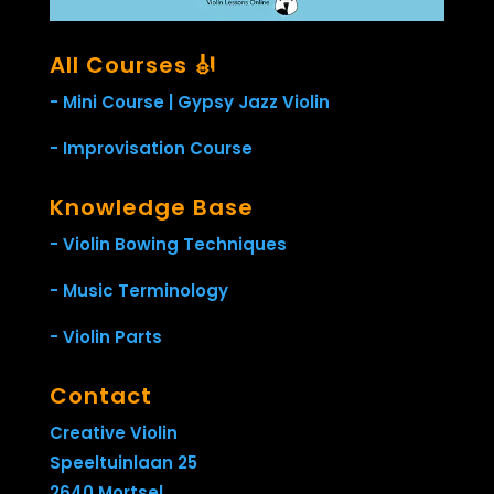
All Courses 🎻
- Mini Course | Gypsy Jazz Violin
- Improvisation Course
Knowledge Base
- Violin Bowing Techniques
- Music Terminology
- Violin Parts
Contact
Creative Violin
Speeltuinlaan 25
2640 Mortsel