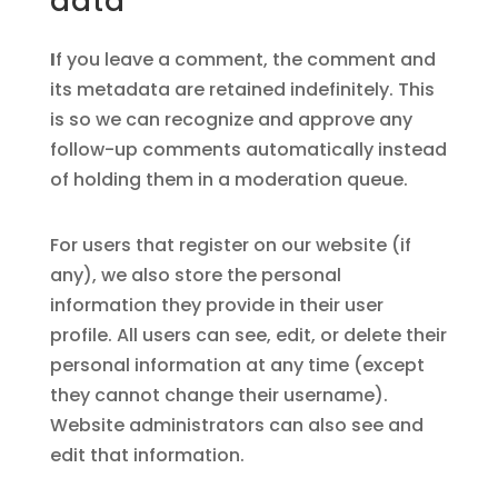
data
I
f you leave a comment, the comment and
its metadata are retained indefinitely. This
is so we can recognize and approve any
follow-up comments automatically instead
of holding them in a moderation queue.
For users that register on our website (if
any), we also store the personal
information they provide in their user
profile. All users can see, edit, or delete their
personal information at any time (except
they cannot change their username).
Website administrators can also see and
edit that information.