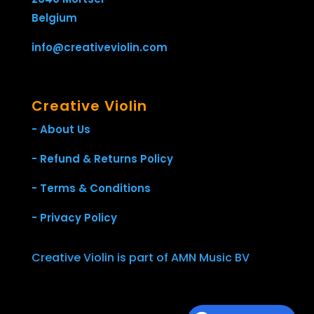
Belgium
info@creativeviolin.com
Creative Violin
- About Us
- Refund & Returns Policy
- Terms & Conditions
- Privacy Policy
Creative Violin is part of AMN Music BV