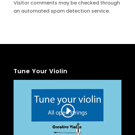
Visitor comments may be checked through
an automated spam detection service.
Tune Your Violin