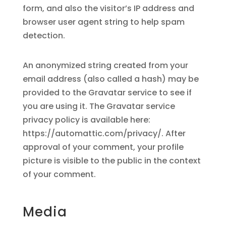
form, and also the visitor’s IP address and
browser user agent string to help spam
detection.
An anonymized string created from your
email address (also called a hash) may be
provided to the Gravatar service to see if
you are using it. The Gravatar service
privacy policy is available here:
https://automattic.com/privacy/. After
approval of your comment, your profile
picture is visible to the public in the context
of your comment.
Media