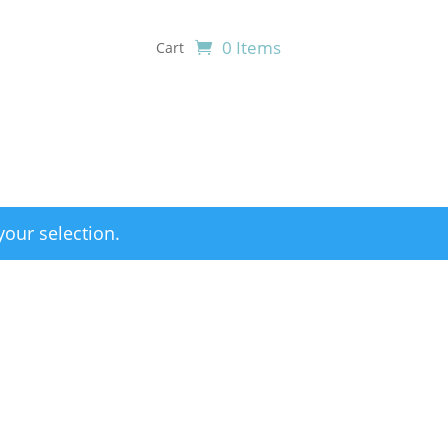
0 Items
Cart
our selection.