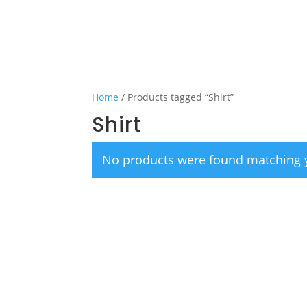
Home
/ Products tagged “Shirt”
Shirt
No products were found matching y