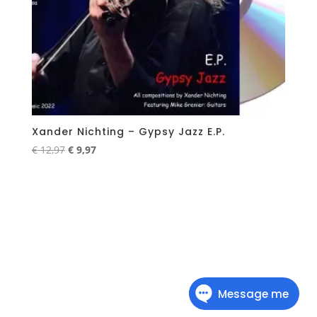
Xander Nichting – Gypsy Jazz E.P.
Original
Current
€
12,97
€
9,97
price
price
was:
is:
€ 12,97.
€ 9,97.