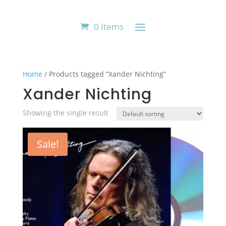
0 Items
Home
/ Products tagged “Xander Nichting”
Xander Nichting
Showing the single result
Sale!