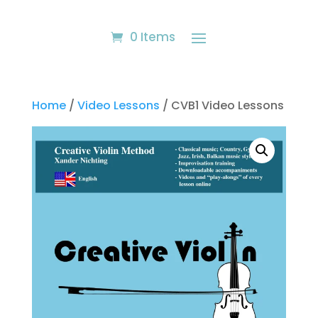
0 Items
Home
/
Video Lessons
/ CVB1 Video Lessons