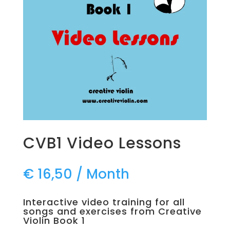
CVB1 Video Lessons
€
16,50
/ Month
Interactive video training for all
songs and exercises from Creative
Violin Book 1