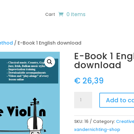
0 Items
Cart
Method
/ E-Book 1 English download
E-Book 1 Eng
download
€
26,39
E-
Add to ca
Book
1
English
SKU:
16
Category:
Creative
download
xandernichting-shop