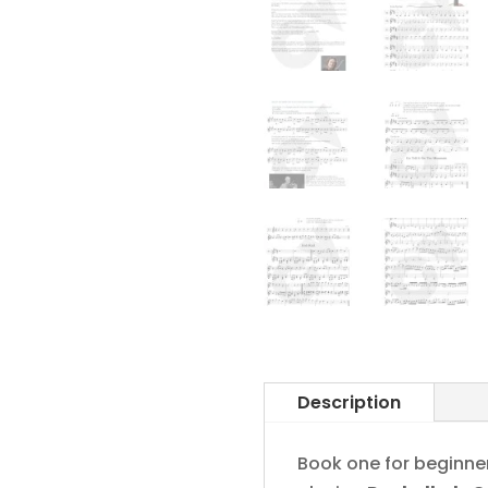
Description
Book one for beginner