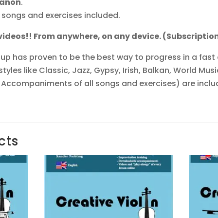
Canon
.
 songs and exercises included.
 videos!! From anywhere, on any device. (Subscripti
up has proven to be the best way to progress in a fast
yles like Classic, Jazz, Gypsy, Irish, Balkan, World Music
 Accompaniments of all songs and exercises) are inclu
cts