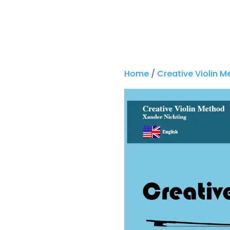
Home
/
Creative Violin 