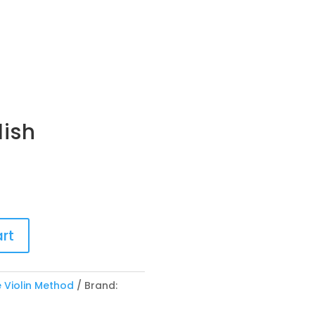
lish
rt
 Violin Method
Brand: