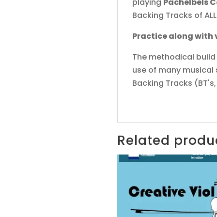
playing
Pachelbels 
Backing Tracks of ALL
Practice along with
The methodical build 
use of many musical st
Backing Tracks (BT's,
Related produ