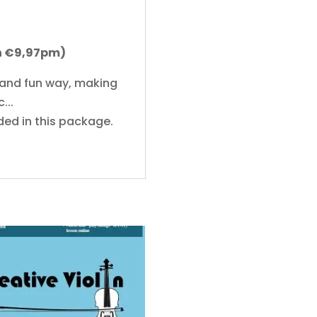
on €9,97pm)
 and fun way, making
...
ded in this package.