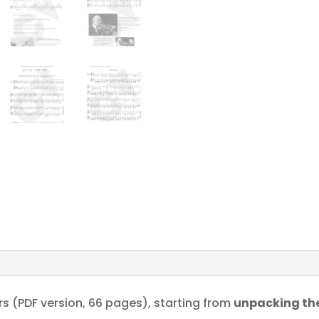
s (PDF version, 66 pages), starting from
unpacking the