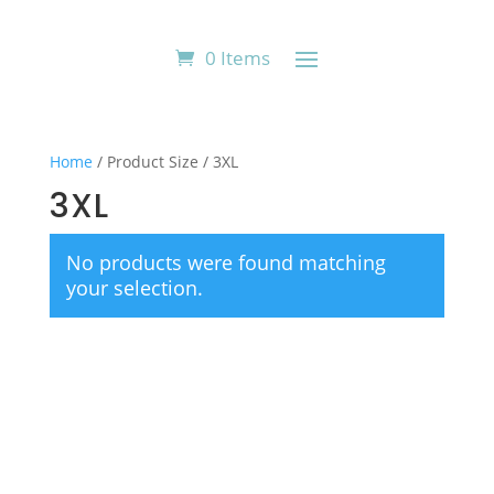
0 Items
Home
/ Product Size / 3XL
3XL
No products were found matching
your selection.