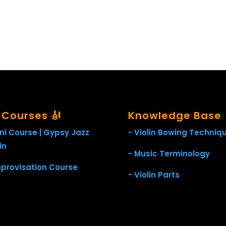
l Courses 🎻
Knowledge Base
ini Course | Gypsy Jazz
- Violin Bowing Techniq
in
- Music Terminology
mprovisation Course
- Violin Parts