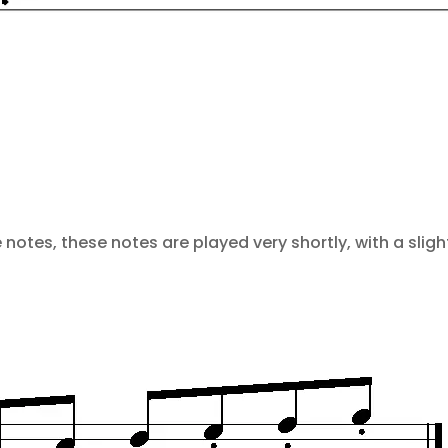
notes, these notes are played very shortly, with a sligh