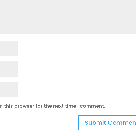
 this browser for the next time I comment.