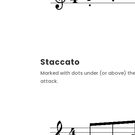
Staccato
Marked with dots under (or above) the 
attack.