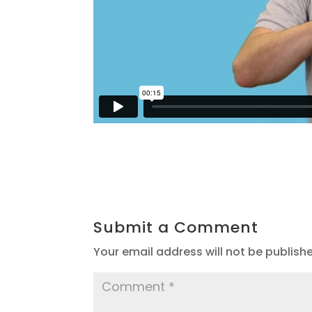
Submit a Comment
Your email address will not be publish