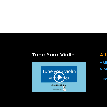
Tune Your Violin
Al
- M
Viol
- I