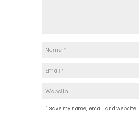
Save my name, email, and website in