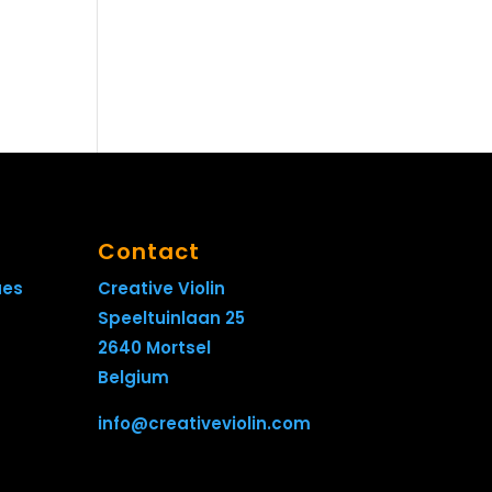
Contact
ues
Creative Violin
Speeltuinlaan 25
2640 Mortsel
Belgium
info@creativeviolin.com