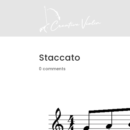
Staccato
0 comments