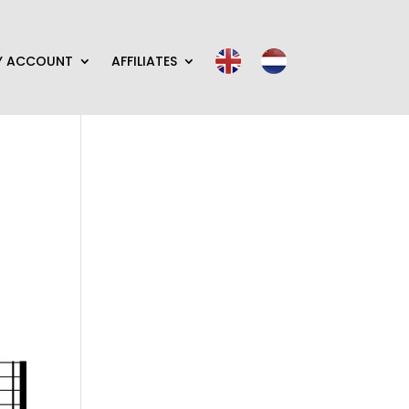
Y ACCOUNT
AFFILIATES