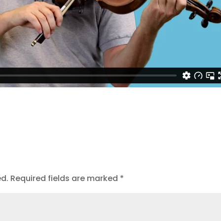
ed.
Required fields are marked
*