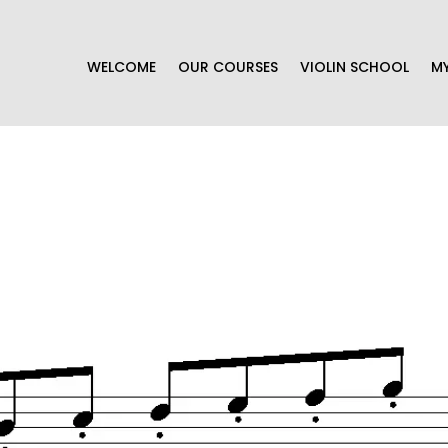
WELCOME
OUR COURSES
VIOLIN SCHOOL
M