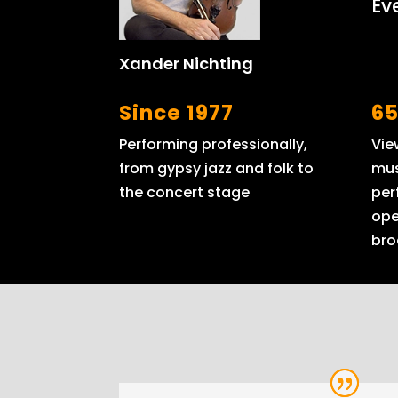
Ev
Xander Nichting
Since 1977
65
Performing professionally,
Vie
from gypsy jazz and folk to
mus
the concert stage
per
ope
bro