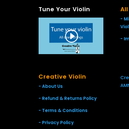
Tune Your Violin
Al
- M
Viol
- I
Creative Violin
Crea
AMN
- About Us
- Refund & Returns Policy
- Terms & Conditions
- Privacy Policy