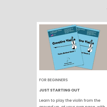
FOR BEGINNERS
JUST STARTING OUT
Learn to play the violin from the
ground up, at your own pace, with