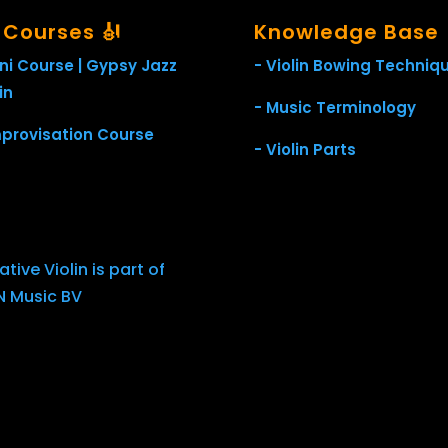
l Courses 🎻
Knowledge Base
ini Course | Gypsy Jazz
- Violin Bowing Techniq
in
- Music Terminology
mprovisation Course
- Violin Parts
tive Violin is part of
 Music BV