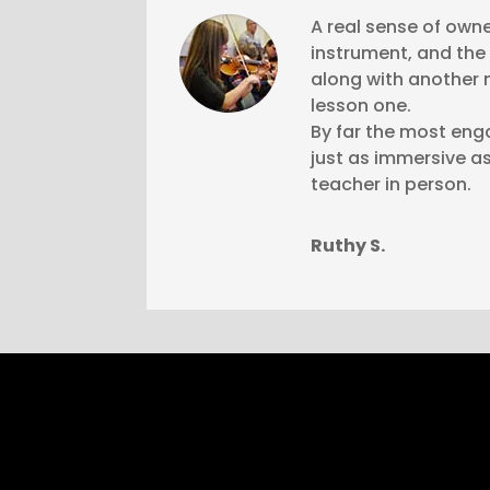
A real sense of owne
instrument, and the t
along with another 
lesson one.
By far the most eng
just as immersive as
teacher in person.
Ruthy S.