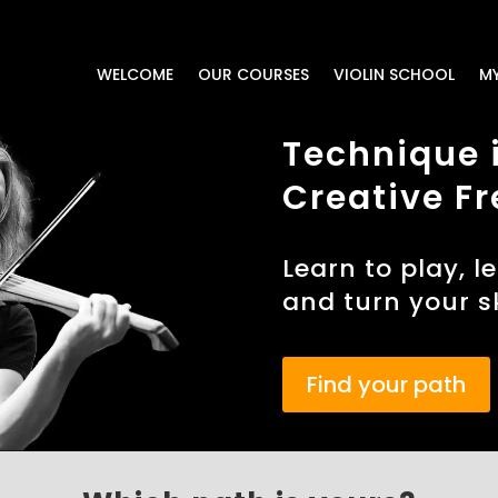
WELCOME
OUR COURSES
VIOLIN SCHOOL
M
Technique i
Creative Fr
Learn to play, l
and turn your sk
Find your path