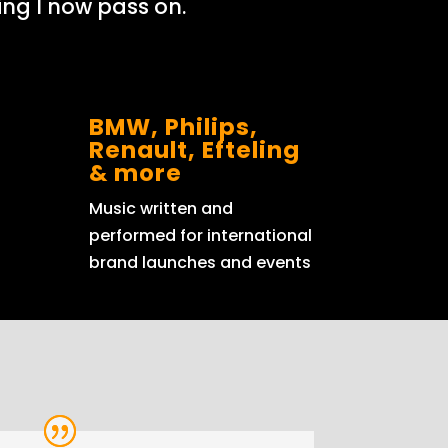
ng I now pass on.
BMW, Philips,
Renault, Efteling
& more
Music written and
performed for international
brand launches and events