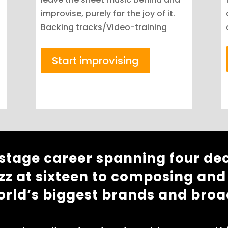
improvise, purely for the joy of it.
Backing tracks/Video-training
Start improvising
 stage career spanning four de
zz at sixteen to composing and
orld’s biggest brands and broa