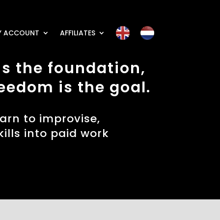
Y ACCOUNT
AFFILIATES
s the foundation,
eedom is the goal.
earn to improvise,
ills into paid work