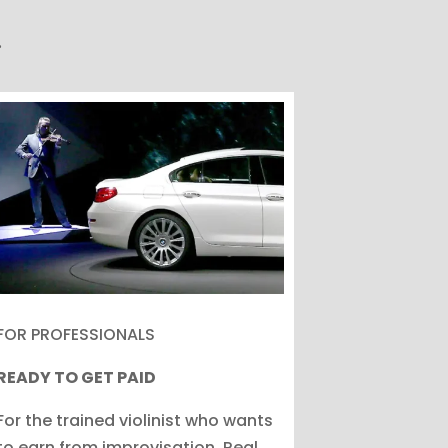
.
FOR PROFESSIONALS
READY TO GET PAID
For the trained violinist who wants
to earn from improvisation. Real