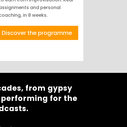
assignments and personal
coaching, in 8 weeks.
Discover the programme
cades, from gypsy
 performing for the
dcasts.