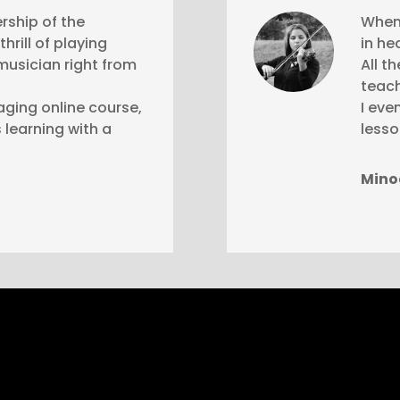
rship of the
When 
hrill of playing
in he
musician right from
All t
teach
aging online course,
I eve
 learning with a
lesso
Mino