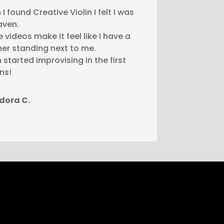
I found Creative Violin I felt I was
aven.
he videos make it feel like I have a
er standing next to me.
n started improvising in the first
ns!
dora C.