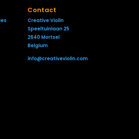
Contact
ues
Creative Violin
Speeltuinlaan 25
2640 Mortsel
Belgium
info@creativeviolin.com