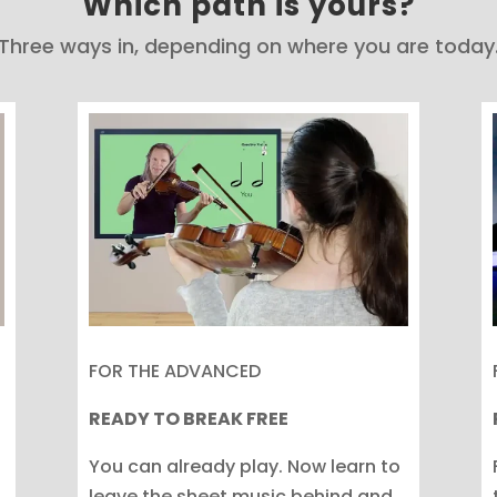
Which path is yours?
Three ways in, depending on where you are today
FOR THE ADVANCED
READY TO BREAK FREE
You can already play. Now learn to
leave the sheet music behind and