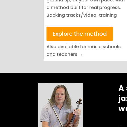
a method built for real progress.
Backing tracks/Video-training
Explore the method
Also available for music schools
and teachers →
A
ja
w