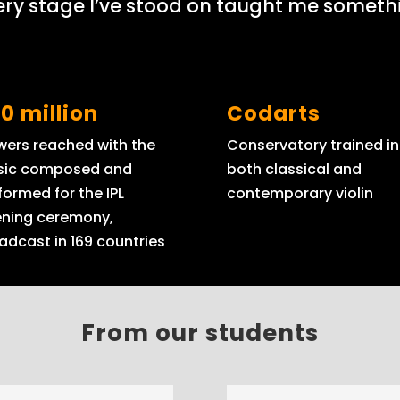
ery stage I’ve stood on taught me somethi
0 million
Codarts
wers reached with the
Conservatory trained in
ic composed and
both classical and
formed for the IPL
contemporary violin
ning ceremony,
adcast in 169 countries
From our students