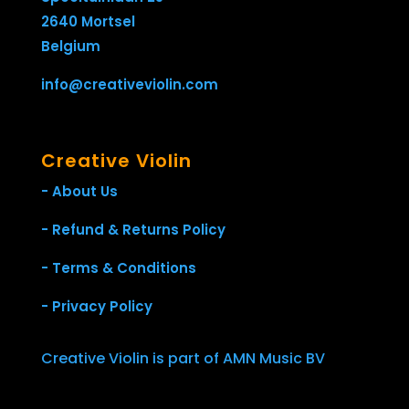
2640 Mortsel
Belgium
info@creativeviolin.com
Creative Violin
- About Us
- Refund & Returns Policy
- Terms & Conditions
- Privacy Policy
Creative Violin is part of AMN Music BV