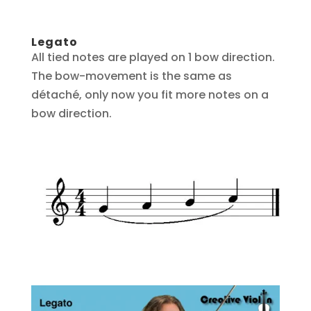
Legato
All tied notes are played on 1 bow direction.
The bow-movement is the same as
détaché, only now you fit more notes on a
bow direction.