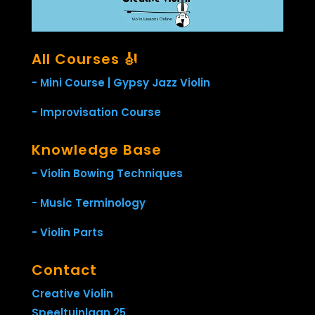
All Courses 🎻
- Mini Course | Gypsy Jazz Violin
- Improvisation Course
Knowledge Base
- Violin Bowing Techniques
- Music Terminology
- Violin Parts
Contact
Creative Violin
Speeltuinlaan 25