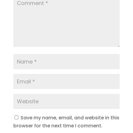
Save my name, email, and website in this
browser for the next time I comment.