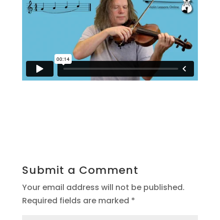
Submit a Comment
Your email address will not be published.
Required fields are marked
*