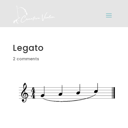
Legato
2 comments