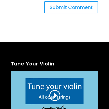
Tune Your Violin