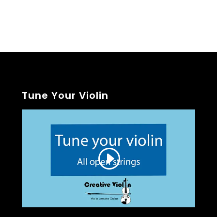
Tune Your Violin