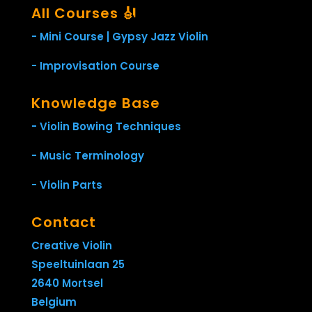
All Courses 🎻
- Mini Course | Gypsy Jazz Violin
- Improvisation Course
Knowledge Base
- Violin Bowing Techniques
- Music Terminology
- Violin Parts
Contact
Creative Violin
Speeltuinlaan 25
2640 Mortsel
Belgium