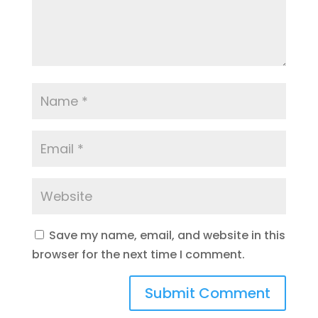
Save my name, email, and website in this
browser for the next time I comment.