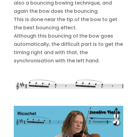
also a bouncing bowing technique, and
again the bow does the bouncing.
This is done near the tip of the bow to get
the best bouncing effect.
Although this bouncing of the bow goes
automatically, the difficult part is to get the
timing right and with that, the
synchronisation with the left hand.