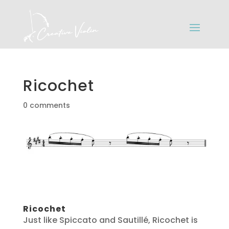
Ricochet
0 comments
Ricochet
Just like Spiccato and Sautillé, Ricochet is