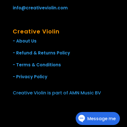
info@creativeviolin.com
Creative Violin
- About Us
- Refund & Returns Policy
- Terms & Conditions
- Privacy Policy
Creative Violin is part of AMN Music BV