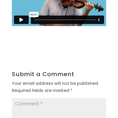
Submit a Comment
Your email address will not be published.
Required fields are marked
*