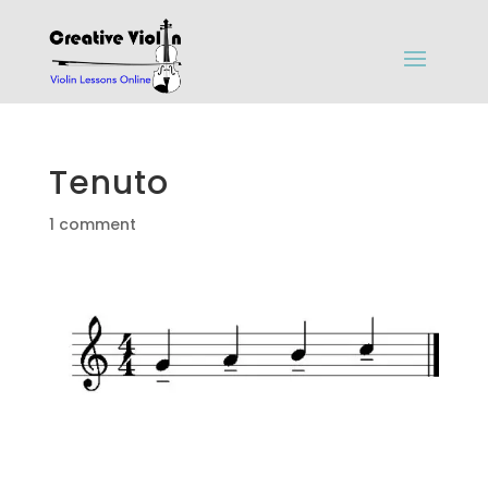
Tenuto
1 comment