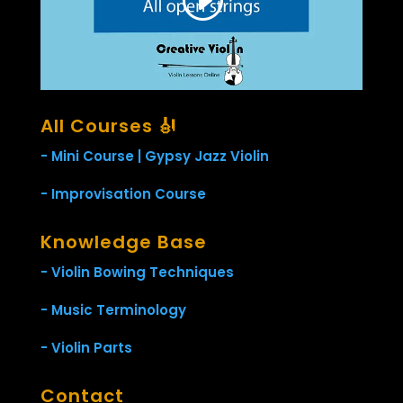
All Courses 🎻
- Mini Course | Gypsy Jazz Violin
- Improvisation Course
Knowledge Base
- Violin Bowing Techniques
- Music Terminology
- Violin Parts
Contact