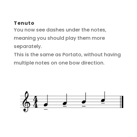
Tenuto
You now see dashes under the notes,
meaning you should play them more
separately.
This is the same as Portato, without having
multiple notes on one bow direction.