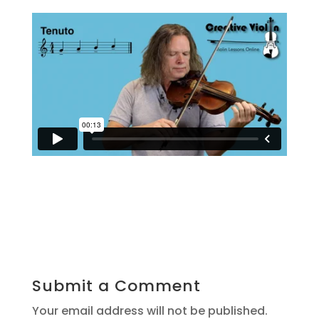
Submit a Comment
Your email address will not be published.