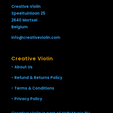
Creative Violin
Speeltuinlaan 25
2640 Mortsel
Belgium
info@creativeviolin.com
Creative Violin
- About Us
- Refund & Returns Policy
- Terms & Conditions
- Privacy Policy