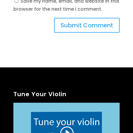
Save my name, email, and website in this
browser for the next time I comment.
Tune Your Violin