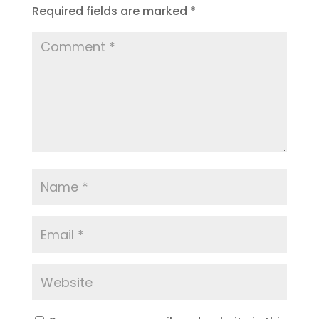
Required fields are marked
*