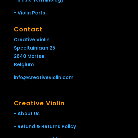
- Violin Parts
Contact
Creative Violin
Speeltuinlaan 25
2640 Mortsel
Belgium
info@creativeviolin.com
Creative Violin
- About Us
- Refund & Returns Policy