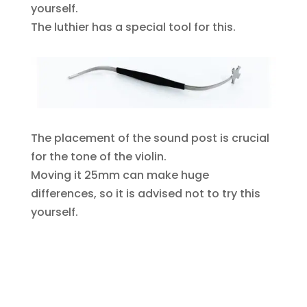
yourself.
The luthier has a special tool for this.
The placement of the sound post is crucial
for the tone of the violin.
Moving it 25mm can make huge
differences, so it is advised not to try this
yourself.