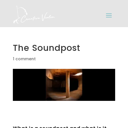
The Soundpost
1 comment