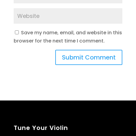
Save my name, email, and website in this
browser for the next time I comment.
Tune Your Violin