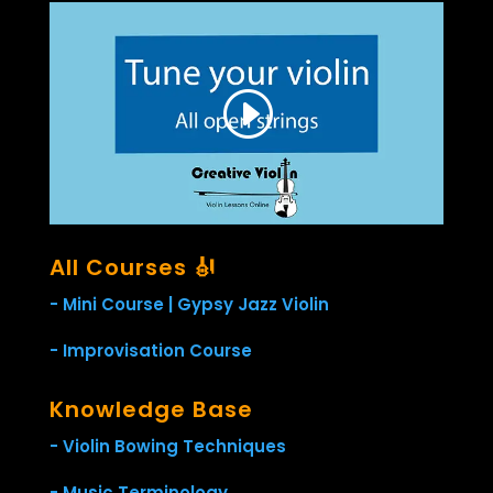
All Courses 🎻
- Mini Course | Gypsy Jazz Violin
- Improvisation Course
Knowledge Base
- Violin Bowing Techniques
- Music Terminology