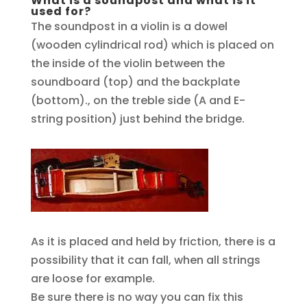
What is a soundpost and what is it
used for?
The soundpost in a violin is a dowel
(wooden cylindrical rod) which is placed on
the inside of the violin between the
soundboard (top) and the backplate
(bottom)., on the treble side (A and E-
string position) just behind the bridge.
As it is placed and held by friction, there is a
possibility that it can fall, when all strings
are loose for example.
Be sure there is no way you can fix this