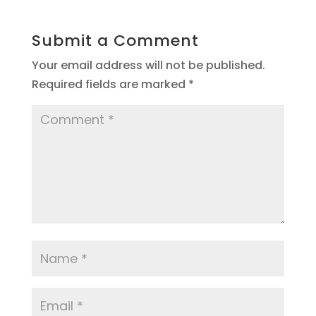
Submit a Comment
Your email address will not be published.
Required fields are marked
*